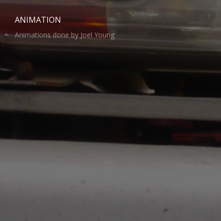
ANIMATION
Animations done by Joel Young