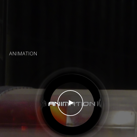
ANIMATION