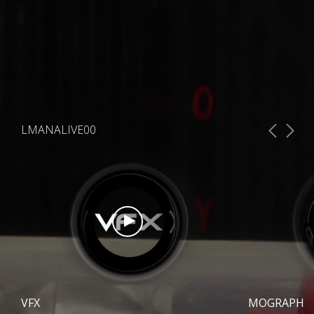
LMANALIVE00
VFX
MOGRAPH