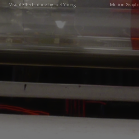
Visual Effects done by Joel Young
Motion Graphi